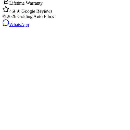
Lifetime Warranty
4.9 ★ Google Reviews
©
2026
Golding Auto Films
WhatsApp