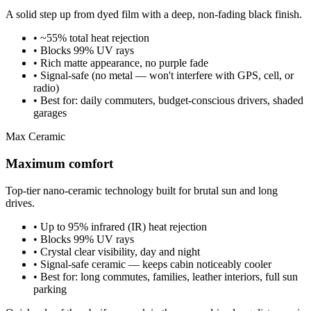
A solid step up from dyed film with a deep, non-fading black finish.
• ~55% total heat rejection
• Blocks 99% UV rays
• Rich matte appearance, no purple fade
• Signal-safe (no metal — won't interfere with GPS, cell, or
radio)
• Best for: daily commuters, budget-conscious drivers, shaded
garages
Max Ceramic
Maximum comfort
Top-tier nano-ceramic technology built for brutal sun and long
drives.
• Up to 95% infrared (IR) heat rejection
• Blocks 99% UV rays
• Crystal clear visibility, day and night
• Signal-safe ceramic — keeps cabin noticeably cooler
• Best for: long commutes, families, leather interiors, full sun
parking