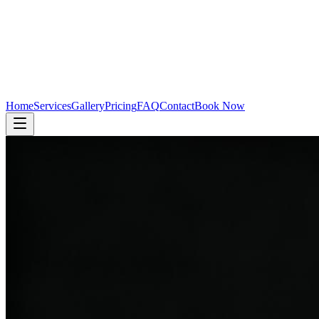
Home
Services
Gallery
Pricing
FAQ
Contact
Book Now