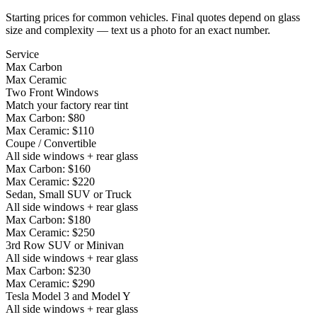
Starting prices for common vehicles. Final quotes depend on glass
size and complexity — text us a photo for an exact number.
Service
Max Carbon
Max Ceramic
Two Front Windows
Match your factory rear tint
Max Carbon:
$80
Max Ceramic:
$110
Coupe / Convertible
All side windows + rear glass
Max Carbon:
$160
Max Ceramic:
$220
Sedan, Small SUV or Truck
All side windows + rear glass
Max Carbon:
$180
Max Ceramic:
$250
3rd Row SUV or Minivan
All side windows + rear glass
Max Carbon:
$230
Max Ceramic:
$290
Tesla Model 3 and Model Y
All side windows + rear glass