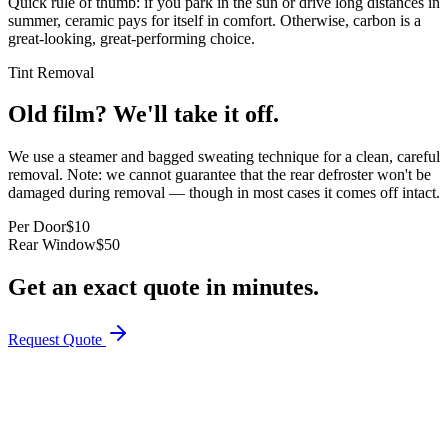
Quick rule of thumb: if you park in the sun or drive long distances in
summer, ceramic pays for itself in comfort. Otherwise, carbon is a
great-looking, great-performing choice.
Tint Removal
Old film? We'll take it off.
We use a steamer and bagged sweating technique for a clean, careful
removal. Note: we cannot guarantee that the rear defroster won't be
damaged during removal — though in most cases it comes off intact.
Per Door
$10
Rear Window
$50
Get an exact quote in minutes.
Request Quote