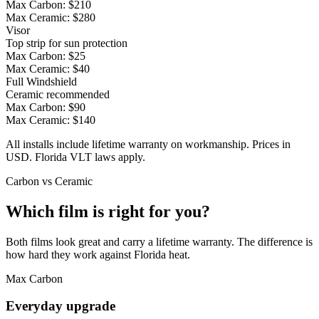
Max Carbon:
$210
Max Ceramic:
$280
Visor
Top strip for sun protection
Max Carbon:
$25
Max Ceramic:
$40
Full Windshield
Ceramic recommended
Max Carbon:
$90
Max Ceramic:
$140
All installs include lifetime warranty on workmanship. Prices in
USD. Florida VLT laws apply.
Carbon vs Ceramic
Which film is right for you?
Both films look great and carry a lifetime warranty. The difference is
how hard they work against Florida heat.
Max Carbon
Everyday upgrade