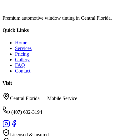
Premium automotive window tinting in Central Florida.
Quick Links
Home
Services
Pricing
Gallery
FAQ
Contact
Visit
Central Florida — Mobile Service
(407) 632-3194
Licensed & Insured