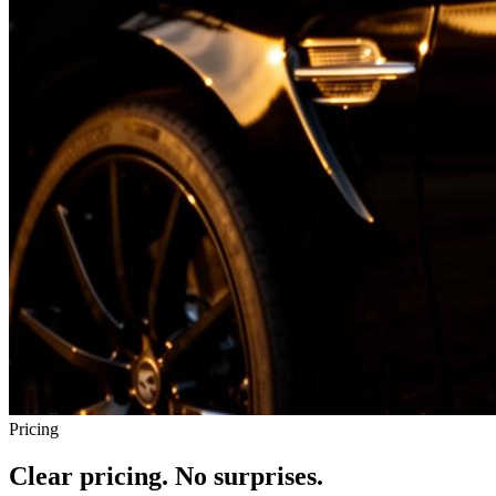
Pricing
Clear pricing. No surprises.